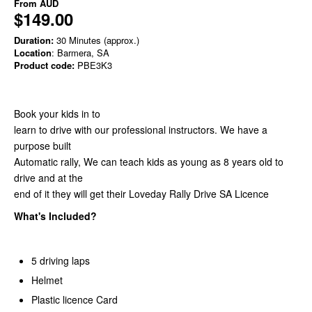
From
AUD
$149.00
Duration:
30 Minutes (approx.)
Location
: Barmera, SA
Product code:
PBE3K3
Book your kids in to
learn to drive with our professional instructors. We have a
purpose built
Automatic rally, We can teach kids as young as 8 years old to
drive and at the
end of it they will get their Loveday Rally Drive SA Licence
What's Included?
5 driving laps
Helmet
Plastic licence Card