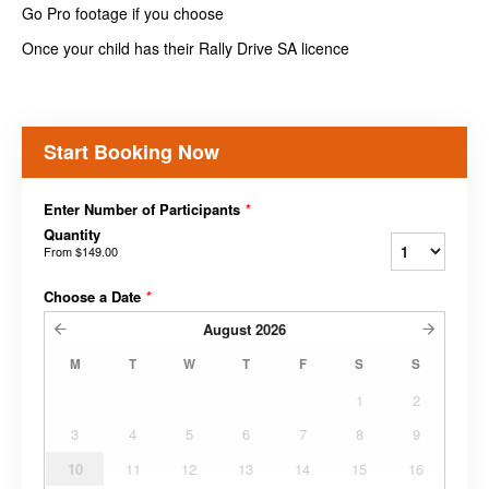
Go Pro footage if you choose
Once your child has their Rally Drive SA licence
Start Booking Now
Enter Number of Participants
*
Quantity
From
$149.00
Choose a Date
*
August
2026
M
T
W
T
F
S
S
1
2
3
4
5
6
7
8
9
10
11
12
13
14
15
16