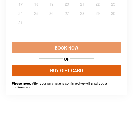
17
18
19
20
21
22
23
24
25
26
27
28
29
30
31
BOOK NOW
OR
BUY GIFT CARD
After your purchase is confirmed we will email you a
Please note:
confirmation.