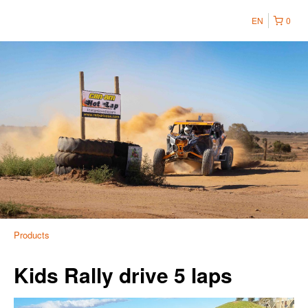
EN
0
Products
Kids Rally drive 5 laps