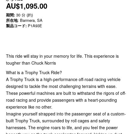
AU$1,095.00
期間:
30 分 (約)
所在地
: Barmera, SA
製品コード:
P1A93E
This ride will stay in your memory for life. This experience is
tougher than Chuck Norris
What is a Trophy Truck Ride?
A Trophy Truck is a high-performance off-road racing vehicle
designed to tackle the most challenging terrains with ease.
These powerful machines are built to withstand the rigors of off-
road racing and provide passengers with a heart-pounding
experience like no other.
Imagine yourself strapped into the passenger seat of a custom-
built Trophy Truck, surrounded by roll cages and safety
harnesses. The engine roars to life, and you feel the power