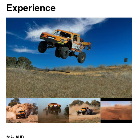
Experience
から
AUD