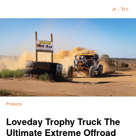
JA
0
Products
Loveday Trophy Truck The
Ultimate Extreme Offroad