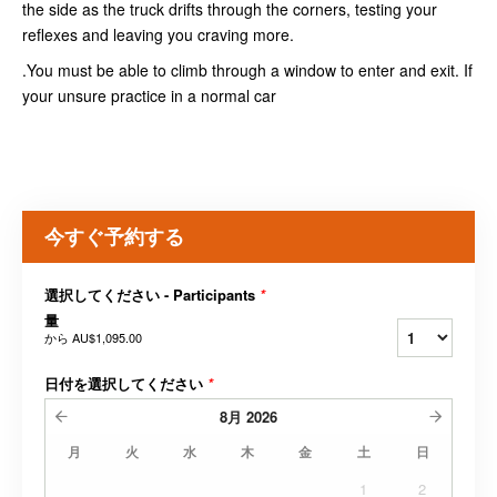
the side as the truck drifts through the corners, testing your
reflexes and leaving you craving more.
.You must be able to climb through a window to enter and exit. If
your unsure practice in a normal car
今すぐ予約する
選択してください - Participants
*
量
から
AU$1,095.00
日付を選択してください
*
8月
2026
月
火
水
木
金
土
日
1
2