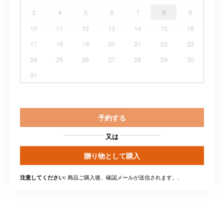
3
4
5
6
7
8
9
10
11
12
13
14
15
16
17
18
19
20
21
22
23
24
25
26
27
28
29
30
31
予約する
又は
贈り物として購入
商品ご購入後、確認メールが送信されます。.
注意してください: