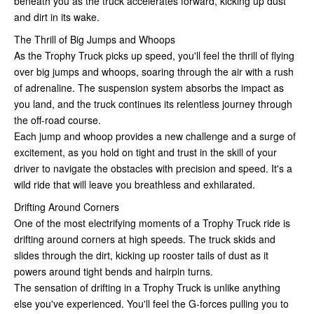
beneath you as the truck accelerates forward, kicking up dust
and dirt in its wake.
The Thrill of Big Jumps and Whoops
As the Trophy Truck picks up speed, you'll feel the thrill of flying
over big jumps and whoops, soaring through the air with a rush
of adrenaline. The suspension system absorbs the impact as
you land, and the truck continues its relentless journey through
the off-road course.
Each jump and whoop provides a new challenge and a surge of
excitement, as you hold on tight and trust in the skill of your
driver to navigate the obstacles with precision and speed. It's a
wild ride that will leave you breathless and exhilarated.
Drifting Around Corners
One of the most electrifying moments of a Trophy Truck ride is
drifting around corners at high speeds. The truck skids and
slides through the dirt, kicking up rooster tails of dust as it
powers around tight bends and hairpin turns.
The sensation of drifting in a Trophy Truck is unlike anything
else you've experienced. You'll feel the G-forces pulling you to