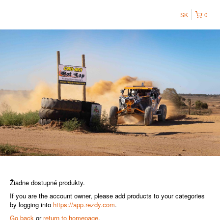
SK
0
Žiadne dostupné produkty.
If you are the account owner, please add products to your categories
by logging into
https://app.rezdy.com
.
Go back
or
return to homepage
.