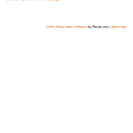
Online Reservation Software
by Rezdy.com |
Agent login