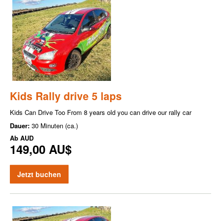
Kids Rally drive 5 laps
Kids Can Drive Too From 8 years old you can drive our rally car
Dauer:
30 Minuten (ca.)
Ab
AUD
149,00 AU$
Jetzt buchen