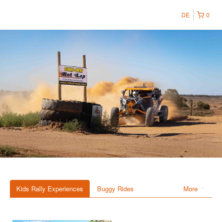
DE
0
Kids Rally Experiences
Buggy Rides
More