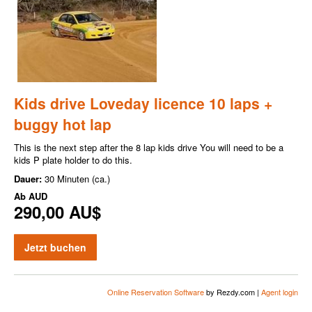
Kids drive Loveday licence 10 laps +
buggy hot lap
This is the next step after the 8 lap kids drive You will need to be a
kids P plate holder to do this.
Dauer:
30 Minuten (ca.)
Ab
AUD
290,00 AU$
Jetzt buchen
Online Reservation Software
by Rezdy.com |
Agent login