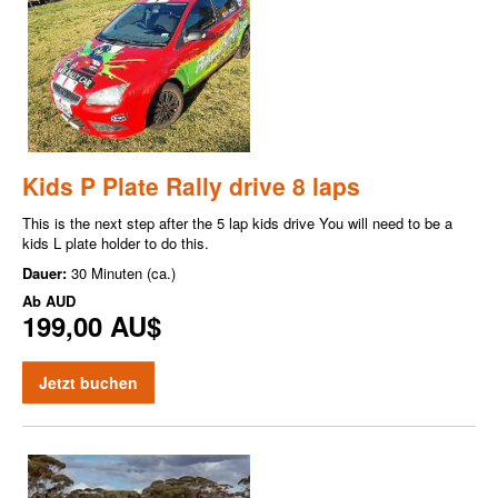
Kids P Plate Rally drive 8 laps
This is the next step after the 5 lap kids drive You will need to be a
kids L plate holder to do this.
Dauer:
30 Minuten (ca.)
Ab
AUD
199,00 AU$
Jetzt buchen