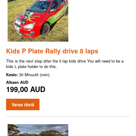
Kids P Plate Rally drive 8 laps
This is the next step after the 5 lap kids drive You will need to be a
kids L plate holder to do this.
Kesto:
30 Minuutit (noin)
Alkaen
AUD
199,00 AUD
Varaa tästä