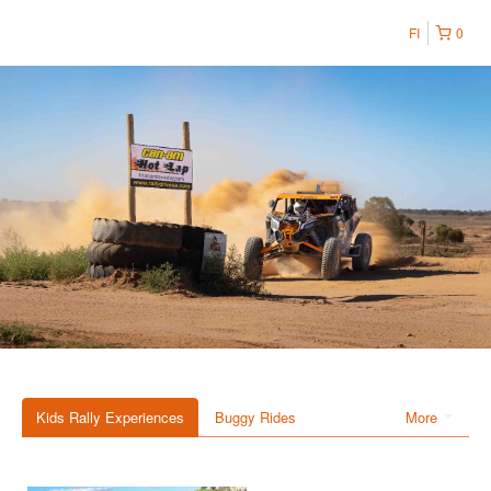
FI
0
Kids Rally Experiences
Buggy Rides
More