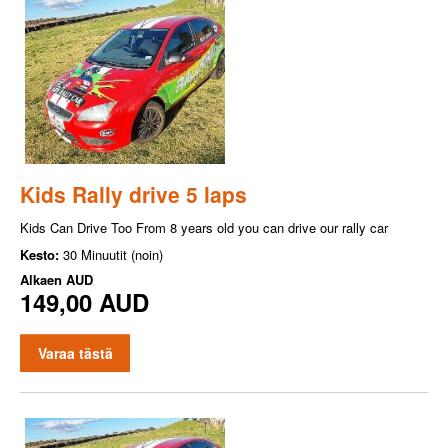
Kids Rally drive 5 laps
Kids Can Drive Too From 8 years old you can drive our rally car
Kesto:
30 Minuutit (noin)
Alkaen
AUD
149,00 AUD
Varaa tästä