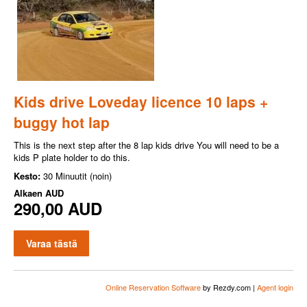
Kids drive Loveday licence 10 laps +
buggy hot lap
This is the next step after the 8 lap kids drive You will need to be a
kids P plate holder to do this.
Kesto:
30 Minuutit (noin)
Alkaen
AUD
290,00 AUD
Varaa tästä
Online Reservation Software
by Rezdy.com |
Agent login